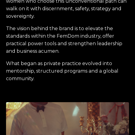
women who choose this unconventional path can
walk on it with discernment, safety, strategy and
sovereignty.
The vision behind the brand is to elevate the
standards within the FemDom industry, offer
practical power tools and strengthen leadership
and business acumen.
What began as private practice evolved into
mentorship, structured programs and a global
community.