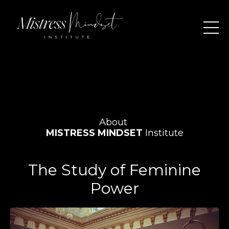
About
MISTRESS MINDSET
Institute
The Study of Feminine
Power