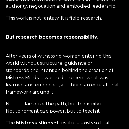
authority, negotiation and embodied leadership.
This work is not fantasy. It is field research.
But research becomes responsibility.
After years of witnessing women entering this
world without structure, guidance or
standards, the intention behind the creation of
Mistress Mindset was to document what was
learned and embodied, and build an educational
framework around it.
Not to glamorize the path, but to dignify it.
Not to romanticize power, but to teach it.
The
Mistress Mindset
Institute exists so that