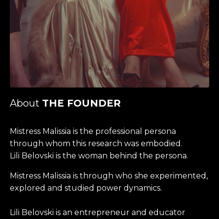
About
THE FOUNDER
Mistress Malissia is the professional persona
through whom this research was embodied.
Lili Belovski is the woman behind the persona.
Mistress Malissia is through who she experimented,
explored and studied power dynamics.
Lili Belovski is an entrepreneur and educator