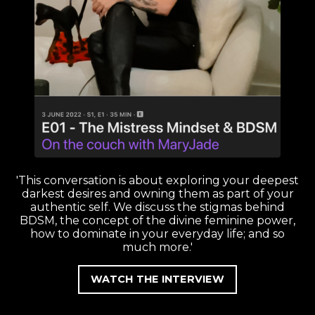
'This conversation is about exploring your deepest
darkest desires and owning them as part of your
authentic self. We discuss the stigmas behind
BDSM, the concept of the divine feminine power,
how to dominate in your everyday life; and so
much more.'
WATCH THE INTERVIEW