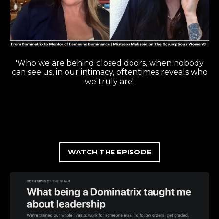
'Who we are behind closed doors, when nobody
can see us, in our intimacy, oftentimes reveals who
we truly are'.
WATCH THE EPISODE