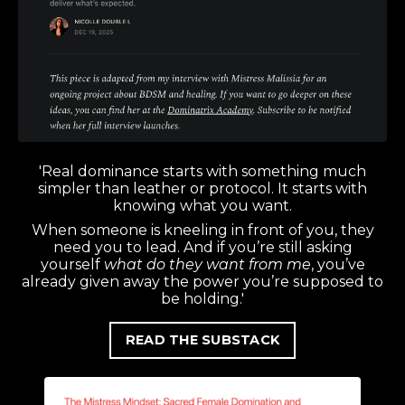
'Real dominance starts with something much
simpler than leather or protocol. It starts with
knowing what you want.
When someone is kneeling in front of you, they
need you to lead. And if you’re still asking
yourself
what do they want from me
, you’ve
already given away the power you’re supposed to
be holding.'
READ THE SUBSTACK