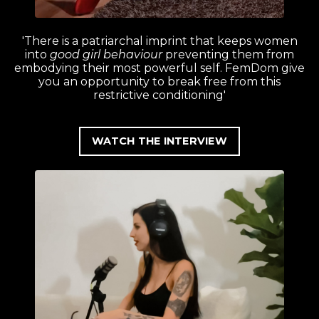
'There is a patriarchal imprint that keeps women
into
good girl behaviour
preventing them from
embodying their most powerful self. FemDom give
you an opportunity to break free from this
restrictive conditioning'
WATCH THE INTERVIEW