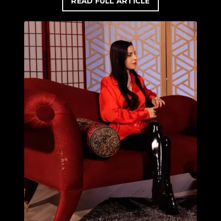
READ FULL ARTICLE