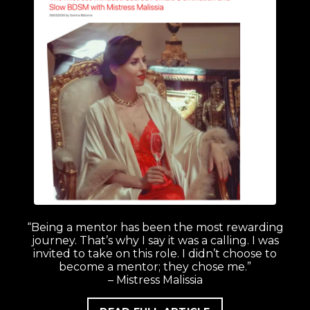
“Being a mentor has been the most rewarding
journey. That’s why I say it was a calling. I was
invited to take on this role. I didn’t choose to
become a mentor; they chose me.”
– Mistress Malissia