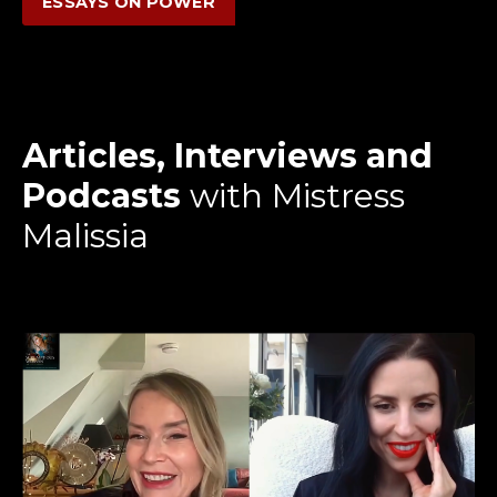
ESSAYS ON POWER
Articles, Interviews and
Podcasts
with Mistress
Malissia