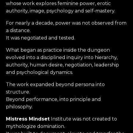
whose work explores feminine power, erotic
authority, image, psychology and self-mastery.
For nearly a decade, power was not observed from
a distance.
It was negotiated and t
ested.
What began as practice inside the dungeon
evolved into a disciplined inquiry into hierarchy,
authority, human desire, negotiation, leadership
and psychological dynamics.
The work expanded beyond persona into
structure.
Beyond performance, into principle and
philosophy.
Mistress Mindset
Institute was not created to
mythologize domination.