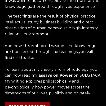
It was built to document, elevate and transfer the
knowledge gathered through lived experience.
The teachings are the result of physical practice,
intellectual study, business building and direct
observation of human behaviour in high-intensity
relational environments.
And now, this embodied wisdom and knowledge
are transferred through the teachings you will
find on this site.
To learn about my theory and methodology, you
can now read my
Essays on Power
on SUBSTACK.
My writing explores philosophically and
psychologically how power moves across the
dimensions of our lives, publicly and privately.