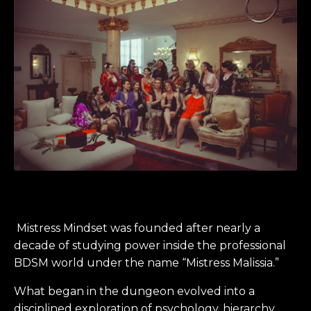
Mistress Mindset was founded after nearly a
decade of studying power inside the professional
BDSM world under the name “Mistress Malissia.”
What began in the dungeon evolved into a
disciplined exploration of psychology, hierarchy,